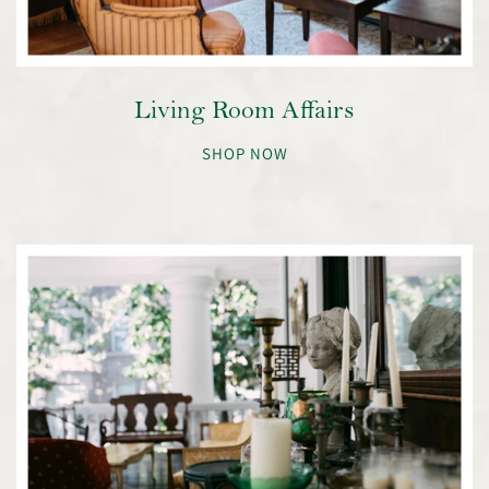
Living Room Affairs
SHOP NOW