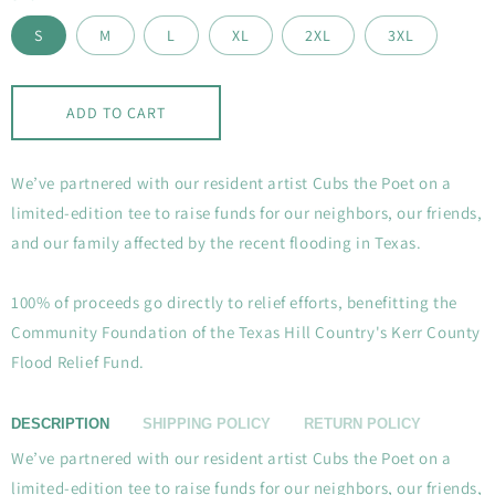
S
M
L
XL
2XL
3XL
ADD TO CART
We’ve partnered with our resident artist Cubs the Poet on a
limited-edition tee to raise funds for our neighbors, our friends,
and our family affected by the recent flooding in Texas.
100% of proceeds go directly to relief efforts, benefitting the
Community Foundation of the Texas Hill Country's Kerr County
Flood Relief Fund.
DESCRIPTION
SHIPPING POLICY
RETURN POLICY
We’ve partnered with our resident artist Cubs the Poet on a
limited-edition tee to raise funds for our neighbors, our friends,