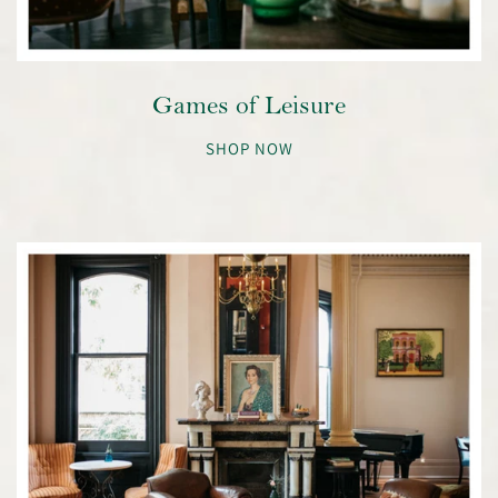
Games of Leisure
SHOP NOW