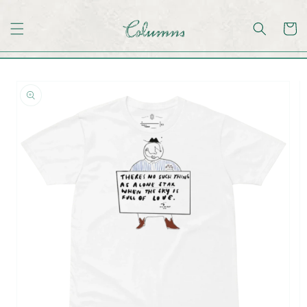
Skip to
content
Skip to
product
information