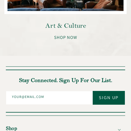
Art & Culture
SHOP NOW
Stay Connected. Sign Up For Our List.
YOUR@EMAIL.COM
SIGN UP
Shop