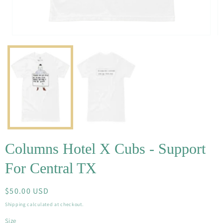
Open
O
media
m
1
2
in
in
modal
m
Columns Hotel X Cubs - Support
For Central TX
Regular
$50.00 USD
price
Shipping
calculated at checkout.
Size