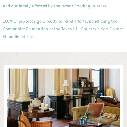
and our family affected by the recent flooding in Texas.
100% of proceeds go directly to relief efforts, benefitting the
Community Foundation of the Texas Hill Country's Kerr County
Flood Relief Fund.